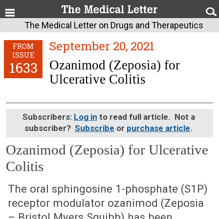
The Medical Letter on Drugs and Therapeutics
September 20, 2021
FROM
ISSUE
Ozanimod (Zeposia) for
1633
Ulcerative Colitis
Subscribers:
Log in
to read full article. Not a
subscriber?
Subscribe
or
purchase article
.
Ozanimod (Zeposia) for Ulcerative
Colitis
September 20, 2021 (Issue: 1633)
The oral sphingosine 1-phosphate (S1P)
receptor modulator ozanimod (Zeposia
– Bristol Myers Squibb) has been