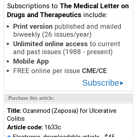
Subscriptions to
The Medical Letter on
Drugs and Therapeutics
include:
Print version
published and mailed
biweekly (26 issues/year)
Unlimited online access
to current
and past issues (1988 - present)
Mobile App
FREE online per issue
CME/CE
Subscribe
Purchase this article:
Title:
Ozanimod (Zeposia) for Ulcerative
Colitis
Article code:
1633c