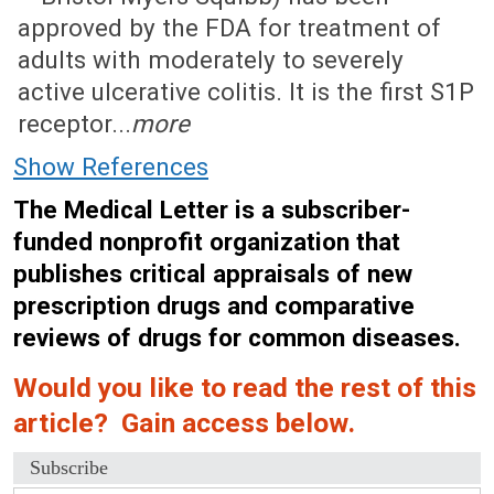
approved by the FDA for treatment of
adults with moderately to severely
active ulcerative colitis. It is the first S1P
receptor...
more
Show References
The Medical Letter is a subscriber-
funded nonprofit organization that
publishes critical appraisals of new
prescription drugs and comparative
reviews of drugs for common diseases.
Would you like to read the rest of this
article? Gain access below.
Subscribe