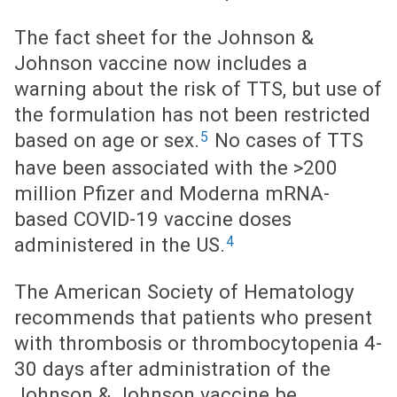
The fact sheet for the Johnson &
Johnson vaccine now includes a
warning about the risk of TTS, but use of
the formulation has not been restricted
5
based on age or sex.
No cases of TTS
have been associated with the >200
million Pfizer and Moderna mRNA-
based COVID-19 vaccine doses
4
administered in the US.
The American Society of Hematology
recommends that patients who present
with thrombosis or thrombocytopenia 4-
30 days after administration of the
Johnson & Johnson vaccine be