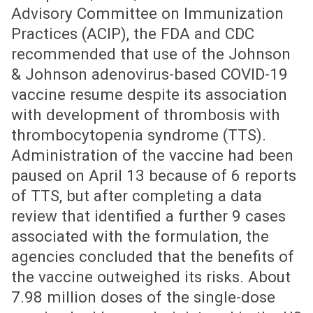
Advisory Committee on Immunization
Practices (ACIP), the FDA and CDC
recommended that use of the Johnson
& Johnson adenovirus-based COVID-19
vaccine resume despite its association
with development of thrombosis with
thrombocytopenia syndrome (TTS).
Administration of the vaccine had been
paused on April 13 because of 6 reports
of TTS, but after completing a data
review that identified a further 9 cases
associated with the formulation, the
agencies concluded that the benefits of
the vaccine outweighed its risks. About
7.98 million doses of the single-dose