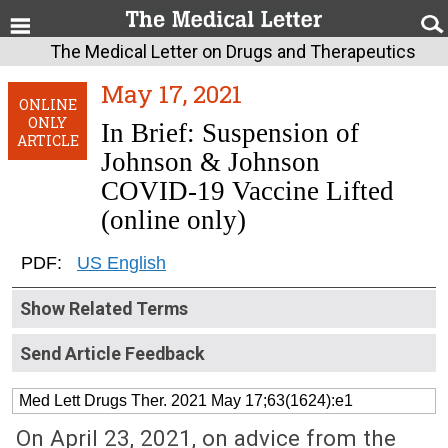
The Medical Letter on Drugs and Therapeutics
May 17, 2021
ONLINE
ONLY
In Brief: Suspension of
ARTICLE
Johnson & Johnson
COVID-19 Vaccine Lifted
(online only)
PDF:
US English
Show Related Terms
Send Article Feedback
Med Lett Drugs Ther. 2021 May 17;63(1624):e1
On April 23, 2021, on advice from the