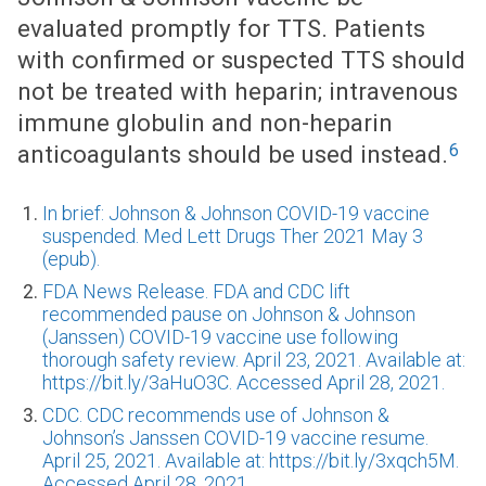
evaluated promptly for TTS. Patients
with confirmed or suspected TTS should
not be treated with heparin; intravenous
immune globulin and non-heparin
6
anticoagulants should be used instead.
In brief: Johnson & Johnson COVID-19 vaccine
suspended. Med Lett Drugs Ther 2021 May 3
(epub).
FDA News Release. FDA and CDC lift
recommended pause on Johnson & Johnson
(Janssen) COVID-19 vaccine use following
thorough safety review. April 23, 2021. Available at:
https://bit.ly/3aHuO3C. Accessed April 28, 2021.
CDC. CDC recommends use of Johnson &
Johnson’s Janssen COVID-19 vaccine resume.
April 25, 2021. Available at: https://bit.ly/3xqch5M.
Accessed April 28, 2021.