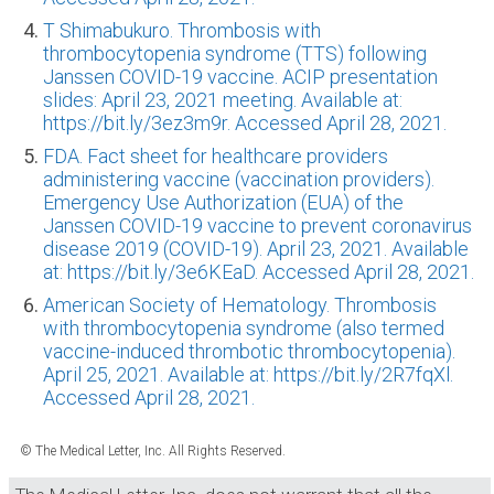
T Shimabukuro. Thrombosis with
thrombocytopenia syndrome (TTS) following
Janssen COVID-19 vaccine. ACIP presentation
slides: April 23, 2021 meeting. Available at:
https://bit.ly/3ez3m9r. Accessed April 28, 2021.
FDA. Fact sheet for healthcare providers
administering vaccine (vaccination providers).
Emergency Use Authorization (EUA) of the
Janssen COVID-19 vaccine to prevent coronavirus
disease 2019 (COVID-19). April 23, 2021. Available
at: https://bit.ly/3e6KEaD. Accessed April 28, 2021.
American Society of Hematology. Thrombosis
with thrombocytopenia syndrome (also termed
vaccine-induced thrombotic thrombocytopenia).
April 25, 2021. Available at: https://bit.ly/2R7fqXl.
Accessed April 28, 2021.
© The Medical Letter, Inc. All Rights Reserved.