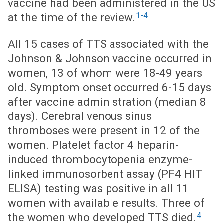
vaccine had been administered in the US
1-4
at the time of the review.
All 15 cases of TTS associated with the
Johnson & Johnson vaccine occurred in
women, 13 of whom were 18-49 years
old. Symptom onset occurred 6-15 days
after vaccine administration (median 8
days). Cerebral venous sinus
thromboses were present in 12 of the
women. Platelet factor 4 heparin-
induced thrombocytopenia enzyme-
linked immunosorbent assay (PF4 HIT
ELISA) testing was positive in all 11
women with available results. Three of
4
the women who developed TTS died.