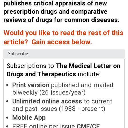
publishes critical appraisals of new
prescription drugs and comparative
reviews of drugs for common diseases.
Would you like to read the rest of this
article? Gain access below.
Subscribe
Subscriptions to
The Medical Letter on
Drugs and Therapeutics
include:
Print version
published and mailed
biweekly (26 issues/year)
Unlimited online access
to current
and past issues (1988 - present)
Mobile App
FREE online per issue
CME/CE