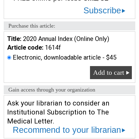
Subscribe
Purchase this article:
Title:
2020 Annual Index (Online Only)
Article code:
1614f
Electronic, downloadable article - $45
Add to cart
Gain access through your organization
Ask your librarian to consider an
Institutional Subscription to The
Medical Letter.
Recommend to your librarian