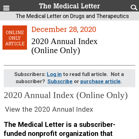
The Medical Letter on Drugs and Therapeutics
December 28, 2020
ONLINE
ONLY
2020 Annual Index
ARTICLE
(Online Only)
Subscribers:
Log in
to read full article. Not a
subscriber?
Subscribe
or
purchase article
.
2020 Annual Index (Online Only)
December 28, 2020 (Issue: 1614)
View the 2020 Annual Index
The Medical Letter is a subscriber-
funded nonprofit organization that