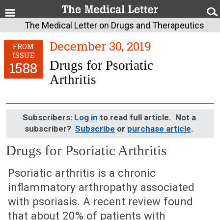
The Medical Letter on Drugs and Therapeutics
December 30, 2019
FROM
ISSUE
Drugs for Psoriatic
1588
Arthritis
Subscribers:
Log in
to read full article. Not a
subscriber?
Subscribe
or
purchase article
.
Drugs for Psoriatic Arthritis
December 30, 2019 (Issue: 1588)
Psoriatic arthritis is a chronic
inflammatory arthropathy associated
with psoriasis. A recent review found
that about 20% of patients with