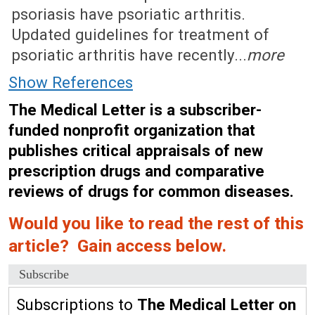
psoriasis have psoriatic arthritis.
Updated guidelines for treatment of
psoriatic arthritis have recently...
more
Show References
The Medical Letter is a subscriber-
funded nonprofit organization that
publishes critical appraisals of new
prescription drugs and comparative
reviews of drugs for common diseases.
Would you like to read the rest of this
article? Gain access below.
Subscribe
Subscriptions to
The Medical Letter on