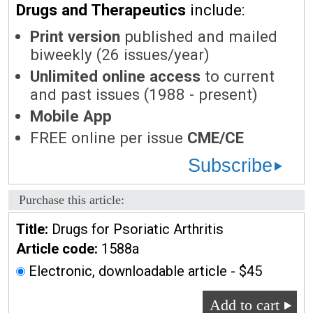
Drugs and Therapeutics
include:
Print version
published and mailed
biweekly (26 issues/year)
Unlimited online access
to current
and past issues (1988 - present)
Mobile App
FREE online per issue
CME/CE
Subscribe
Purchase this article:
Title:
Drugs for Psoriatic Arthritis
Article code:
1588a
Electronic, downloadable article - $45
Add to cart