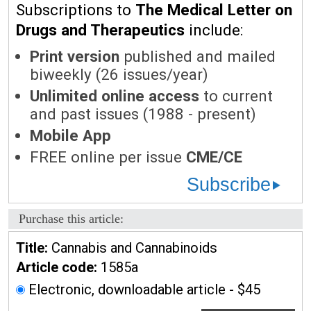
Subscriptions to
The Medical Letter on
Drugs and Therapeutics
include:
Print version
published and mailed
biweekly (26 issues/year)
Unlimited online access
to current
and past issues (1988 - present)
Mobile App
FREE online per issue
CME/CE
Subscribe
Purchase this article:
Title:
Cannabis and Cannabinoids
Article code:
1585a
Electronic, downloadable article - $45