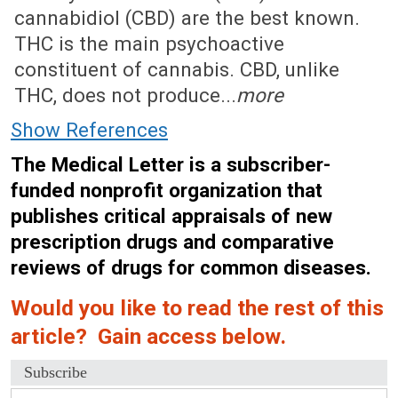
cannabidiol (CBD) are the best known.
THC is the main psychoactive
constituent of cannabis. CBD, unlike
THC, does not produce...
more
Show References
The Medical Letter is a subscriber-
funded nonprofit organization that
publishes critical appraisals of new
prescription drugs and comparative
reviews of drugs for common diseases.
Would you like to read the rest of this
article? Gain access below.
Subscribe