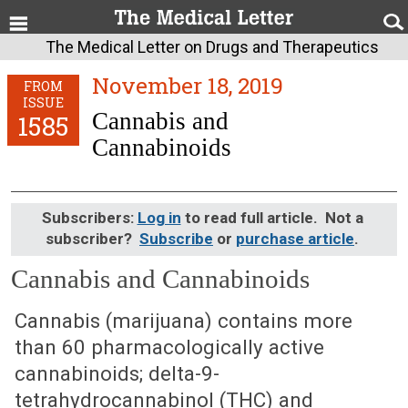
The Medical Letter on Drugs and Therapeutics
November 18, 2019
FROM
ISSUE
Cannabis and
1585
Cannabinoids
Subscribers:
Log in
to read full article. Not a
subscriber?
Subscribe
or
purchase article
.
Cannabis and Cannabinoids
November 18, 2019 (Issue: 1585)
Cannabis (marijuana) contains more
than 60 pharmacologically active
cannabinoids; delta-9-
tetrahydrocannabinol (THC) and