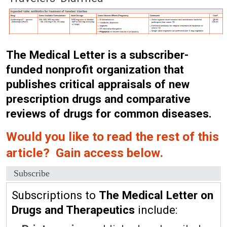
The Medical Letter is a subscriber-
funded nonprofit organization that
publishes critical appraisals of new
prescription drugs and comparative
reviews of drugs for common diseases.
Would you like to read the rest of this
article? Gain access below.
Subscribe
Subscriptions to
The Medical Letter on
Drugs and Therapeutics
include: