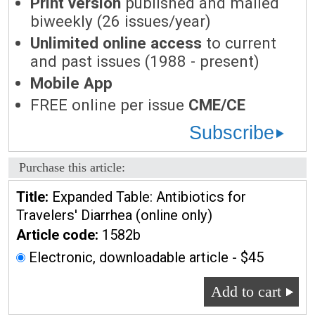
Print version
published and mailed
biweekly (26 issues/year)
Unlimited online access
to current
and past issues (1988 - present)
Mobile App
FREE online per issue
CME/CE
Subscribe
Purchase this article:
Title:
Expanded Table: Antibiotics for
Travelers' Diarrhea (online only)
Article code:
1582b
Electronic, downloadable article - $45
Add to cart