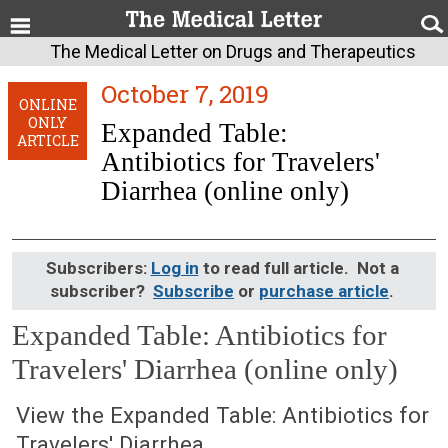
The Medical Letter on Drugs and Therapeutics
October 7, 2019
ONLINE
ONLY
Expanded Table:
ARTICLE
Antibiotics for Travelers'
Diarrhea (online only)
Subscribers:
Log in
to read full article. Not a
subscriber?
Subscribe
or
purchase article
.
Expanded Table: Antibiotics for
Travelers' Diarrhea (online only)
October 7, 2019 (Issue: 1582)
View the Expanded Table: Antibiotics for
Travelers' Diarrhea