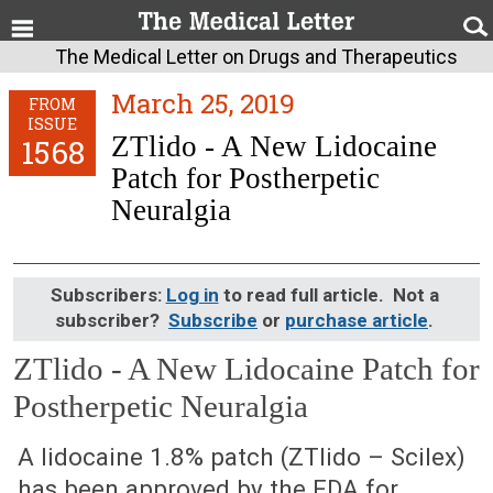
The Medical Letter on Drugs and Therapeutics
March 25, 2019
FROM
ISSUE
ZTlido - A New Lidocaine
1568
Patch for Postherpetic
Neuralgia
Subscribers:
Log in
to read full article. Not a
subscriber?
Subscribe
or
purchase article
.
ZTlido - A New Lidocaine Patch for
Postherpetic Neuralgia
March 25, 2019 (Issue: 1568)
A lidocaine 1.8% patch (ZTlido – Scilex)
has been approved by the FDA for