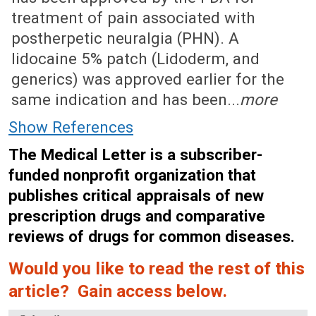
treatment of pain associated with
postherpetic neuralgia (PHN). A
lidocaine 5% patch (Lidoderm, and
generics) was approved earlier for the
same indication and has been...
more
Show References
The Medical Letter is a subscriber-
funded nonprofit organization that
publishes critical appraisals of new
prescription drugs and comparative
reviews of drugs for common diseases.
Would you like to read the rest of this
article? Gain access below.