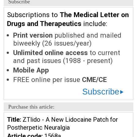
Subscribe
Subscriptions to
The Medical Letter on
Drugs and Therapeutics
include:
Print version
published and mailed
biweekly (26 issues/year)
Unlimited online access
to current
and past issues (1988 - present)
Mobile App
FREE online per issue
CME/CE
Subscribe
Purchase this article:
Title:
ZTlido - A New Lidocaine Patch for
Postherpetic Neuralgia
Article code:
1568a