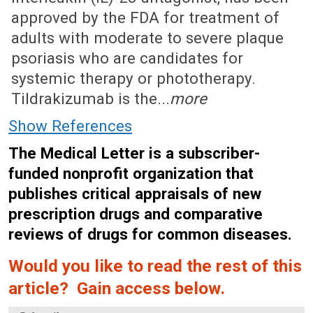
approved by the FDA for treatment of
adults with moderate to severe plaque
psoriasis who are candidates for
systemic therapy or phototherapy.
Tildrakizumab is the...
more
Show References
The Medical Letter is a subscriber-
funded nonprofit organization that
publishes critical appraisals of new
prescription drugs and comparative
reviews of drugs for common diseases.
Would you like to read the rest of this
article? Gain access below.