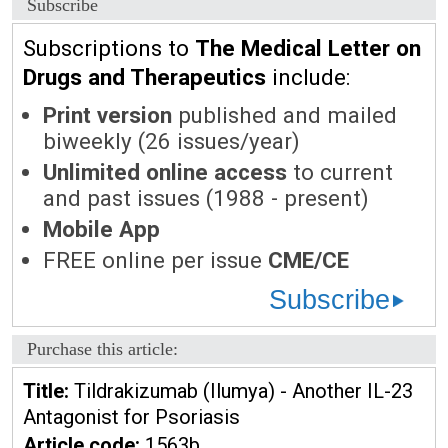
Subscribe
Subscriptions to
The Medical Letter on
Drugs and Therapeutics
include:
Print version
published and mailed
biweekly (26 issues/year)
Unlimited online access
to current
and past issues (1988 - present)
Mobile App
FREE online per issue
CME/CE
Subscribe
Purchase this article:
Title:
Tildrakizumab (Ilumya) - Another IL-23
Antagonist for Psoriasis
Article code:
1563b