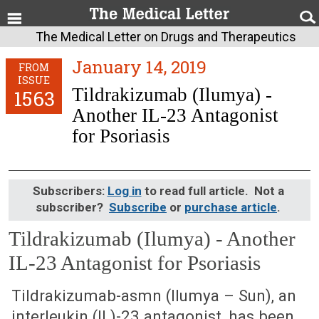
The Medical Letter on Drugs and Therapeutics
January 14, 2019
FROM
ISSUE
Tildrakizumab (Ilumya) -
1563
Another IL-23 Antagonist
for Psoriasis
Subscribers:
Log in
to read full article. Not a
subscriber?
Subscribe
or
purchase article
.
Tildrakizumab (Ilumya) - Another
IL-23 Antagonist for Psoriasis
January 14, 2019 (Issue: 1563)
Tildrakizumab-asmn (Ilumya – Sun), an
interleukin (IL)-23 antagonist, has been