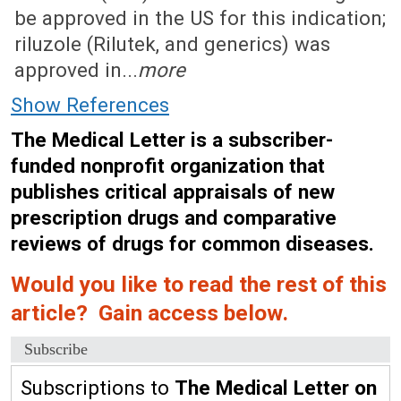
be approved in the US for this indication;
riluzole (Rilutek, and generics) was
approved in...
more
Show References
The Medical Letter is a subscriber-
funded nonprofit organization that
publishes critical appraisals of new
prescription drugs and comparative
reviews of drugs for common diseases.
Would you like to read the rest of this
article? Gain access below.
Subscribe
Subscriptions to
The Medical Letter on