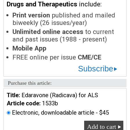
Drugs and Therapeutics
include:
Print version
published and mailed
biweekly (26 issues/year)
Unlimited online access
to current
and past issues (1988 - present)
Mobile App
FREE online per issue
CME/CE
Subscribe
Purchase this article:
Title:
Edaravone (Radicava) for ALS
Article code:
1533b
Electronic, downloadable article - $45
Add to cart