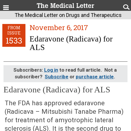
The Medical Letter on Drugs and Therapeutics
November 6, 2017
FROM
ISSUE
Edaravone (Radicava) for
1533
ALS
Subscribers:
Log in
to read full article. Not a
subscriber?
Subscribe
or
purchase article
.
Edaravone (Radicava) for ALS
November 6, 2017 (Issue: 1533)
The FDA has approved edaravone
(Radicava – Mitsubishi Tanabe Pharma)
for treatment of amyotrophic lateral
sclerosis (ALS). It is the second drug to