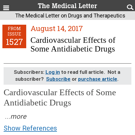
The Medical Letter on Drugs and Therapeutics
August 14, 2017
FROM
ISSUE
Cardiovascular Effects of
1527
Some Antidiabetic Drugs
Subscribers:
Log in
to read full article. Not a
subscriber?
Subscribe
or
purchase article
.
Cardiovascular Effects of Some
Antidiabetic Drugs
August 14, 2017 (Issue: 1527)
...
more
Show References