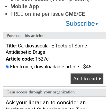
Mobile App
FREE online per issue
CME/CE
Subscribe
Purchase this article:
Title:
Cardiovascular Effects of Some
Antidiabetic Drugs
Article code:
1527c
Electronic, downloadable article - $45
Add to cart
Gain access through your organization
Ask your librarian to consider an