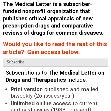
The Medical Letter is a subscriber-
funded nonprofit organization that
publishes critical appraisals of new
prescription drugs and comparative
reviews of drugs for common diseases.
Would you like to read the rest of this
article? Gain access below.
Subscribe
Subscriptions to
The Medical Letter on
Drugs and Therapeutics
include:
Print version
published and mailed
biweekly (26 issues/year)
Unlimited online access
to current
and past issues (1988 - present)