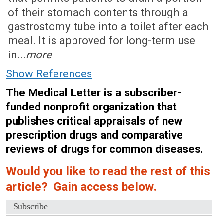
of their stomach contents through a
gastrostomy tube into a toilet after each
meal. It is approved for long-term use
in...
more
Show References
The Medical Letter is a subscriber-
funded nonprofit organization that
publishes critical appraisals of new
prescription drugs and comparative
reviews of drugs for common diseases.
Would you like to read the rest of this
article? Gain access below.
Subscribe