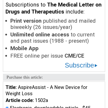
Subscriptions to
The Medical Letter on
Drugs and Therapeutics
include:
Print version
published and mailed
biweekly (26 issues/year)
Unlimited online access
to current
and past issues (1988 - present)
Mobile App
FREE online per issue
CME/CE
Subscribe
Purchase this article:
Title:
AspireAssist - A New Device for
Weight Loss
Article code:
1502a