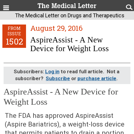
The Medical Letter on Drugs and Therapeutics
August 29, 2016
FROM
ISSUE
AspireAssist - A New
1502
Device for Weight Loss
Subscribers:
Log in
to read full article. Not a
subscriber?
Subscribe
or
purchase article
.
AspireAssist - A New Device for
Weight Loss
August 29, 2016 (Issue: 1502)
The FDA has approved AspireAssist
(Aspire Bariatrics), a weight-loss device
that permits patients to drain a portion