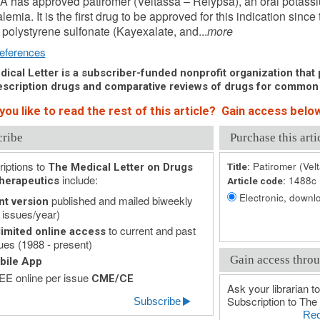
 has approved patiromer (Veltassa – Relypsa), an oral potassiu
lemia. It is the first drug to be approved for this indication sinc
polystyrene sulfonate (Kayexalate, and...
more
eferences
ical Letter is a subscriber-funded nonprofit organization that p
scription drugs and comparative reviews of drugs for common
ou like to read the rest of this article? Gain access below
cribe
Purchase this arti
iptions to
Patiromer (Vel
The Medical Letter on Drugs
Title:
include:
1488c
herapeutics
Article code:
Electronic, downlo
published and mailed biweekly
nt version
 issues/year)
to current and past
imited online access
ues (1988 - present)
Gain access throu
bile App
E online per issue
CME/CE
Ask your librarian to
Subscription to The 
Subscribe
Rec