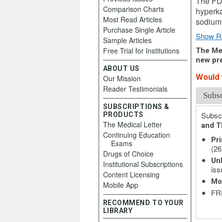
The FDA
Comparison Charts
hyperka
Most Read Articles
sodium 
Purchase Single Article
Show R
Sample Articles
Free Trial for Institutions
The Med
new pre
ABOUT US
Would y
Our Mission
Reader Testimonials
Subs
SUBSCRIPTIONS &
Subscr
PRODUCTS
The Medical Letter
and T
Continuing Education
Pri
Exams
(26
Drugs of Choice
Unl
Institutional Subscriptions
iss
Content Licensing
Mo
Mobile App
FRE
RECOMMEND TO YOUR
LIBRARY