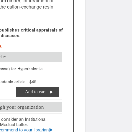
m binder, for treatment of
e the cation-exchange resin
ublishes critical appraisals of
 diseases.
.
cle:
tassa) for Hyperkalemia
adable article - $45
Add to cart
gh your organization
 consider an Institutional
Medical Letter.
ommend to your librarian