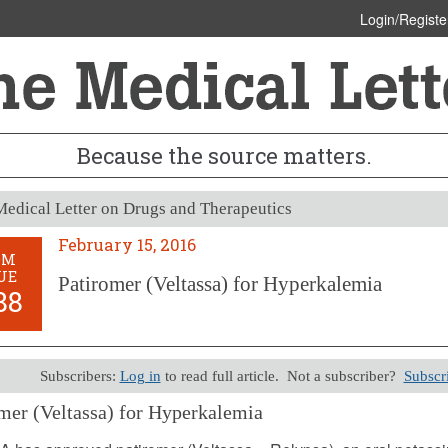
Login/Registe
Because the source matters.
edical Letter on Drugs and Therapeutics
February 15, 2016
OM
UE
Patiromer (Veltassa) for Hyperkalemia
88
Subscribers:
Log in
to read full article. Not a subscriber?
Subscr
mer (Veltassa) for Hyperkalemia
y 15, 2016 (Issue: 1488)