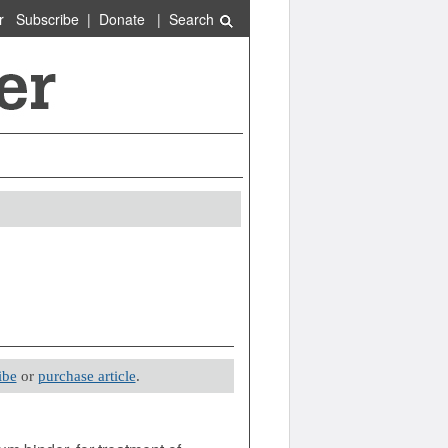
r
Subscribe
|
Donate
|
Search
ibe
or
purchase article
.