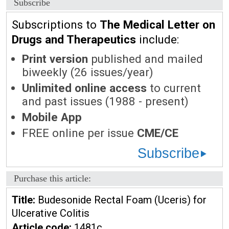
Subscribe
Subscriptions to
The Medical Letter on
Drugs and Therapeutics
include:
Print version
published and mailed
biweekly (26 issues/year)
Unlimited online access
to current
and past issues (1988 - present)
Mobile App
FREE online per issue
CME/CE
Subscribe
Purchase this article:
Title:
Budesonide Rectal Foam (Uceris) for
Ulcerative Colitis
Article code:
1481c