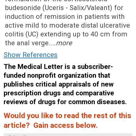
budesonide (Uceris - Salix/Valeant) for
induction of remission in patients with
active mild to moderate distal ulcerative
colitis (UC) extending up to 40 cm from
the anal verge....
more
Show References
The Medical Letter is a subscriber-
funded nonprofit organization that
publishes critical appraisals of new
prescription drugs and comparative
reviews of drugs for common diseases.
Would you like to read the rest of this
article? Gain access below.