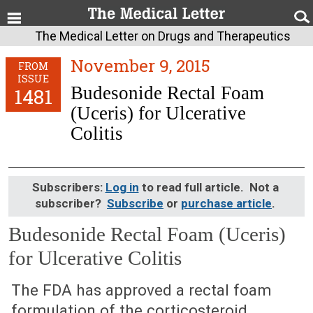
The Medical Letter on Drugs and Therapeutics
November 9, 2015
FROM
ISSUE
Budesonide Rectal Foam
1481
(Uceris) for Ulcerative
Colitis
Subscribers:
Log in
to read full article. Not a
subscriber?
Subscribe
or
purchase article
.
Budesonide Rectal Foam (Uceris)
for Ulcerative Colitis
November 9, 2015 (Issue: 1481)
The FDA has approved a rectal foam
formulation of the corticosteroid