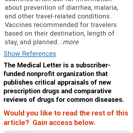
about prevention of diarrhea, malaria,
and other travel-related conditions.
Vaccines recommended for travelers
based on their destination, length of
stay, and planned...
more
Show References
The Medical Letter is a subscriber-
funded nonprofit organization that
publishes critical appraisals of new
prescription drugs and comparative
reviews of drugs for common diseases.
Would you like to read the rest of this
article? Gain access below.