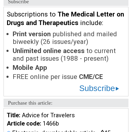
Subscribe
Subscriptions to
The Medical Letter on
Drugs and Therapeutics
include:
Print version
published and mailed
biweekly (26 issues/year)
Unlimited online access
to current
and past issues (1988 - present)
Mobile App
FREE online per issue
CME/CE
Subscribe
Purchase this article:
Title:
Advice for Travelers
Article code:
1466b