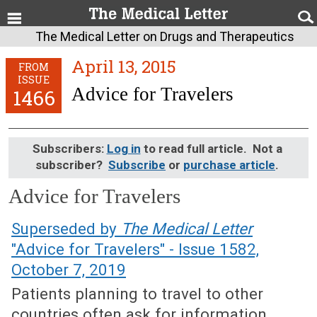
The Medical Letter on Drugs and Therapeutics
April 13, 2015
FROM
ISSUE
Advice for Travelers
1466
Subscribers:
Log in
to read full article. Not a
subscriber?
Subscribe
or
purchase article
.
Advice for Travelers
April 13, 2015 (Issue: 1466)
Superseded by
The Medical Letter
"Advice for Travelers" - Issue 1582,
October 7, 2019
Patients planning to travel to other
countries often ask for information