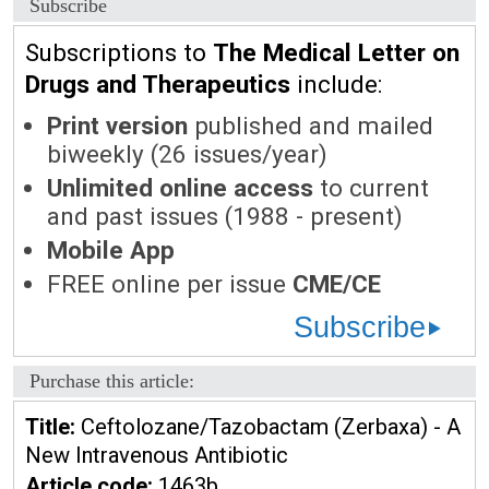
Subscribe
Subscriptions to
The Medical Letter on
Drugs and Therapeutics
include:
Print version
published and mailed
biweekly (26 issues/year)
Unlimited online access
to current
and past issues (1988 - present)
Mobile App
FREE online per issue
CME/CE
Subscribe
Purchase this article:
Title:
Ceftolozane/Tazobactam (Zerbaxa) - A
New Intravenous Antibiotic
Article code:
1463b