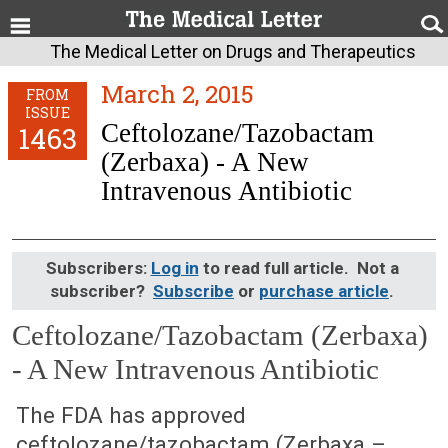
The Medical Letter on Drugs and Therapeutics
March 2, 2015
FROM
ISSUE
Ceftolozane/Tazobactam
1463
(Zerbaxa) - A New
Intravenous Antibiotic
Subscribers:
Log in
to read full article. Not a
subscriber?
Subscribe
or
purchase article
.
Ceftolozane/Tazobactam (Zerbaxa)
- A New Intravenous Antibiotic
March 2, 2015 (Issue: 1463)
The FDA has approved
ceftolozane/tazobactam (Zerbaxa –