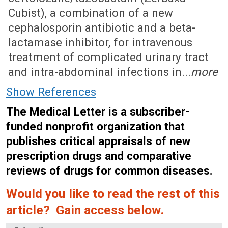
Cubist), a combination of a new
cephalosporin antibiotic and a beta-
lactamase inhibitor, for intravenous
treatment of complicated urinary tract
and intra-abdominal infections in...
more
Show References
The Medical Letter is a subscriber-
funded nonprofit organization that
publishes critical appraisals of new
prescription drugs and comparative
reviews of drugs for common diseases.
Would you like to read the rest of this
article? Gain access below.