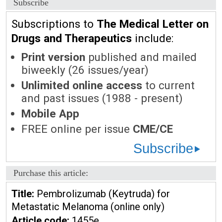
Subscribe
Subscriptions to
The Medical Letter on
Drugs and Therapeutics
include:
Print version
published and mailed
biweekly (26 issues/year)
Unlimited online access
to current
and past issues (1988 - present)
Mobile App
FREE online per issue
CME/CE
Subscribe
Purchase this article:
Title:
Pembrolizumab (Keytruda) for
Metastatic Melanoma (online only)
Article code:
1455e