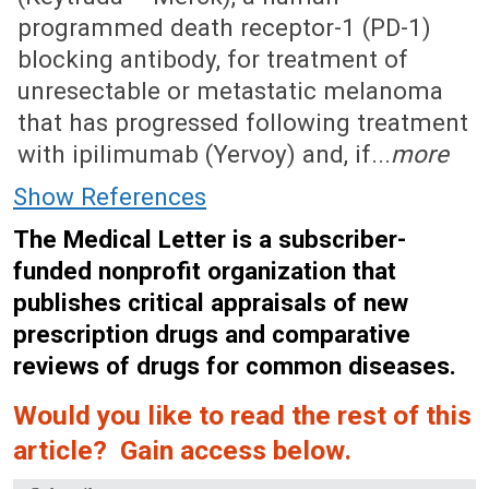
programmed death receptor-1 (PD-1)
blocking antibody, for treatment of
unresectable or metastatic melanoma
that has progressed following treatment
with ipilimumab (Yervoy) and, if...
more
Show References
The Medical Letter is a subscriber-
funded nonprofit organization that
publishes critical appraisals of new
prescription drugs and comparative
reviews of drugs for common diseases.
Would you like to read the rest of this
article? Gain access below.