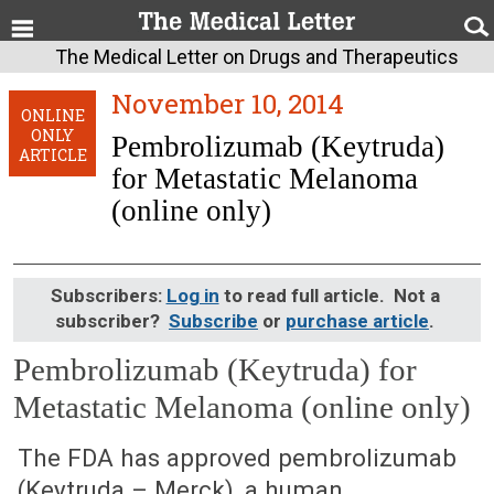
The Medical Letter on Drugs and Therapeutics
November 10, 2014
ONLINE
ONLY
Pembrolizumab (Keytruda)
ARTICLE
for Metastatic Melanoma
(online only)
Subscribers:
Log in
to read full article. Not a
subscriber?
Subscribe
or
purchase article
.
Pembrolizumab (Keytruda) for
Metastatic Melanoma (online only)
November 10, 2014 (Issue: 1455)
The FDA has approved pembrolizumab
(Keytruda – Merck), a human