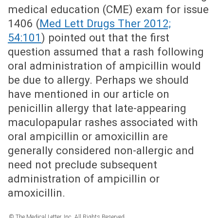
medical education (CME) exam for issue
1406 (
Med Lett Drugs Ther 2012;
54:101
) pointed out that the first
question assumed that a rash following
oral administration of ampicillin would
be due to allergy. Perhaps we should
have mentioned in our article on
penicillin allergy that late-appearing
maculopapular rashes associated with
oral ampicillin or amoxicillin are
generally considered non-allergic and
need not preclude subsequent
administration of ampicillin or
amoxicillin.
© The Medical Letter, Inc. All Rights Reserved.