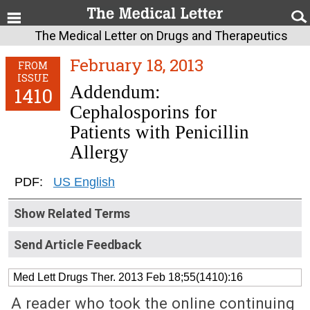
The Medical Letter on Drugs and Therapeutics
February 18, 2013
FROM
ISSUE
Addendum:
1410
Cephalosporins for
Patients with Penicillin
Allergy
PDF:
US English
Show Related Terms
Send Article Feedback
Med Lett Drugs Ther. 2013 Feb 18;55(1410):16
A reader who took the online continuing