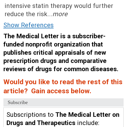
intensive statin therapy would further
reduce the risk...
more
Show References
The Medical Letter is a subscriber-
funded nonprofit organization that
publishes critical appraisals of new
prescription drugs and comparative
reviews of drugs for common diseases.
Would you like to read the rest of this
article? Gain access below.
Subscribe
Subscriptions to
The Medical Letter on
Drugs and Therapeutics
include: