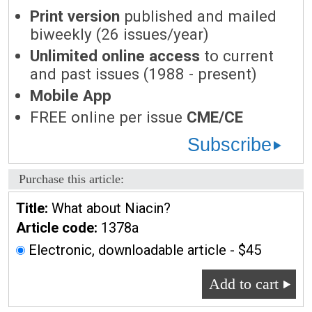
Print version
published and mailed
biweekly (26 issues/year)
Unlimited online access
to current
and past issues (1988 - present)
Mobile App
FREE online per issue
CME/CE
Subscribe
Purchase this article:
Title:
What about Niacin?
Article code:
1378a
Electronic, downloadable article - $45
Add to cart