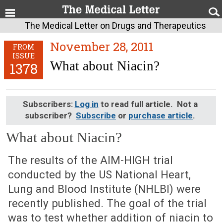
The Medical Letter on Drugs and Therapeutics
November 28, 2011
FROM
ISSUE
What about Niacin?
1378
Subscribers:
Log in
to read full article. Not a
subscriber?
Subscribe
or
purchase article
.
What about Niacin?
November 28, 2011 (Issue: 1378)
The results of the AIM-HIGH trial
conducted by the US National Heart,
Lung and Blood Institute (NHLBI) were
recently published. The goal of the trial
was to test whether addition of niacin to