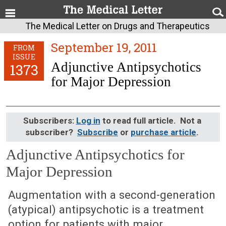
The Medical Letter on Drugs and Therapeutics
September 19, 2011
FROM
ISSUE
Adjunctive Antipsychotics
1373
for Major Depression
Subscribers:
Log in
to read full article. Not a
subscriber?
Subscribe
or
purchase article
.
Adjunctive Antipsychotics for
Major Depression
September 19, 2011 (Issue: 1373)
Augmentation with a second-generation
(atypical) antipsychotic is a treatment
option for patients with major