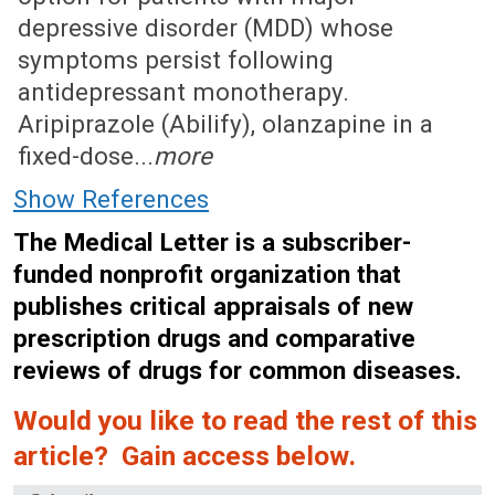
depressive disorder (MDD) whose
symptoms persist following
antidepressant monotherapy.
Aripiprazole (Abilify), olanzapine in a
fixed-dose...
more
Show References
The Medical Letter is a subscriber-
funded nonprofit organization that
publishes critical appraisals of new
prescription drugs and comparative
reviews of drugs for common diseases.
Would you like to read the rest of this
article? Gain access below.