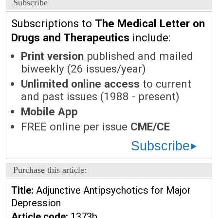
Subscribe
Subscriptions to
The Medical Letter on
Drugs and Therapeutics
include:
Print version
published and mailed
biweekly (26 issues/year)
Unlimited online access
to current
and past issues (1988 - present)
Mobile App
FREE online per issue
CME/CE
Subscribe
Purchase this article:
Title:
Adjunctive Antipsychotics for Major
Depression
Article code:
1373b