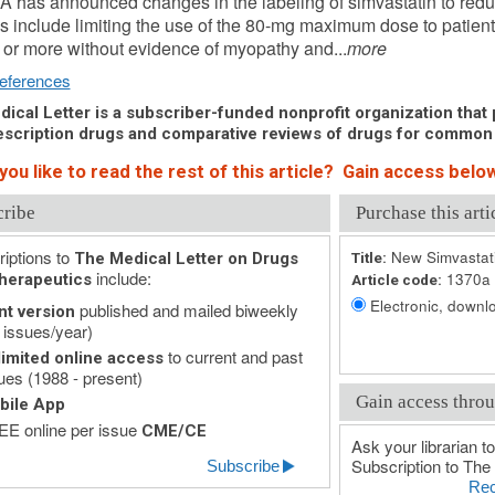
 has announced changes in the labeling of simvastatin to redu
 include limiting the use of the 80-mg maximum dose to patient
or more without evidence of myopathy and...
more
eferences
ical Letter is a subscriber-funded nonprofit organization that p
scription drugs and comparative reviews of drugs for common
ou like to read the rest of this article? Gain access below
cribe
Purchase this arti
iptions to
New Simvastat
The Medical Letter on Drugs
Title:
include:
1370a
herapeutics
Article code:
Electronic, downlo
published and mailed biweekly
nt version
 issues/year)
to current and past
imited online access
ues (1988 - present)
Gain access throu
bile App
E online per issue
CME/CE
Ask your librarian to
Subscription to The 
Subscribe
Rec