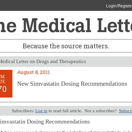
Login/Registe
Because the source matters.
edical Letter on Drugs and Therapeutics
August 8, 2011
OM
UE
New Simvastatin Dosing Recommendations
70
Subscribers:
Log in
to read full article. Not a subscriber?
Subscr
imvastatin Dosing Recommendations
8, 2011 (Issue: 1370)