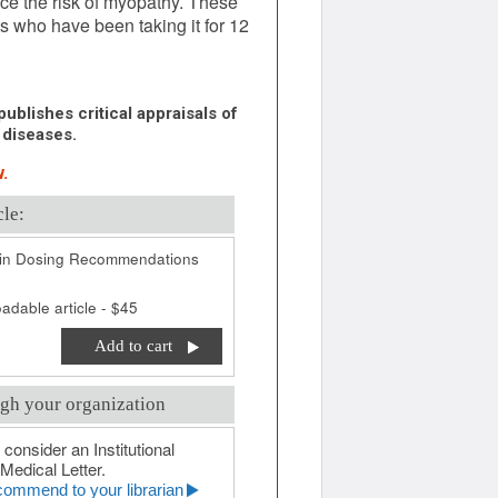
ce the risk of myopathy. These
s who have been taking it for 12
ublishes critical appraisals of
 diseases.
.
cle:
in Dosing Recommendations
adable article - $45
Add to cart
gh your organization
 consider an Institutional
Medical Letter.
ommend to your librarian