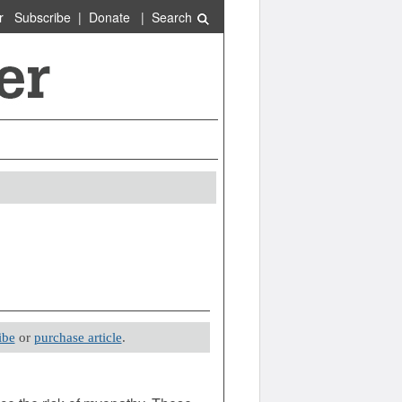
r
Subscribe
|
Donate
|
Search
ibe
or
purchase article
.