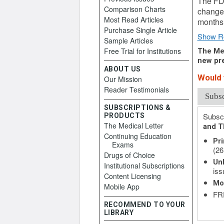
The FDA
Comparison Charts
changes
Most Read Articles
months 
Purchase Single Article
Show R
Sample Articles
Free Trial for Institutions
The Med
new pre
ABOUT US
Would y
Our Mission
Reader Testimonials
Subs
SUBSCRIPTIONS &
Subscr
PRODUCTS
The Medical Letter
and T
Continuing Education
Pri
Exams
(26
Drugs of Choice
Unl
Institutional Subscriptions
iss
Content Licensing
Mo
Mobile App
FRE
RECOMMEND TO YOUR
LIBRARY