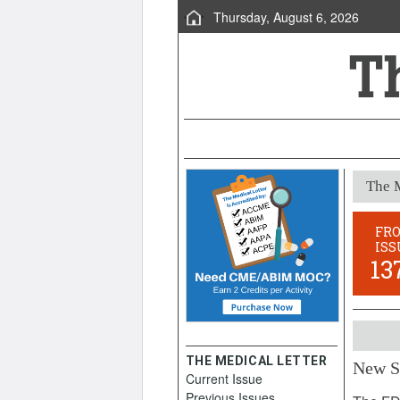
Thursday, August 6, 2026
The M
FR
ISS
13
THE MEDICAL LETTER
New S
Current Issue
August 
Previous Issues