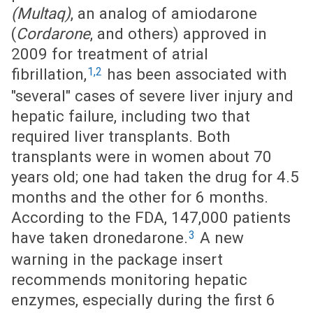
(Multaq)
, an analog of amiodarone
(
Cordarone
, and others) approved in
2009 for treatment of atrial
1,2
fibrillation,
has been associated with
"several" cases of severe liver injury and
hepatic failure, including two that
required liver transplants. Both
transplants were in women about 70
years old; one had taken the drug for 4.5
months and the other for 6 months.
According to the FDA, 147,000 patients
3
have taken dronedarone.
A new
warning in the package insert
recommends monitoring hepatic
enzymes, especially during the first 6