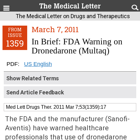
The Medical Letter on Drugs and Therapeutics
March 7, 2011
FROM
ISSUE
In Brief: FDA Warning on
1359
Dronedarone (Multaq)
PDF:
US English
Show Related Terms
Send Article Feedback
Med Lett Drugs Ther. 2011 Mar 7;53(1359):17
The FDA and the manufacturer (Sanofi-
Aventis) have warned healthcare
professionals that use of dronedarone