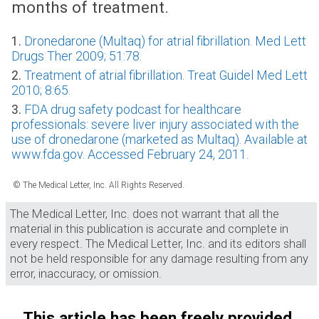
months of treatment.
1.
Dronedarone (Multaq) for atrial fibrillation. Med Lett
Drugs Ther 2009; 51:78.
2.
Treatment of atrial fibrillation. Treat Guidel Med Lett
2010; 8:65.
3.
FDA drug safety podcast for healthcare
professionals: severe liver injury associated with the
use of dronedarone (marketed as Multaq). Available at
www.fda.gov. Accessed February 24, 2011.
© The Medical Letter, Inc. All Rights Reserved.
The Medical Letter, Inc. does not warrant that all the
material in this publication is accurate and complete in
every respect. The Medical Letter, Inc. and its editors shall
not be held responsible for any damage resulting from any
error, inaccuracy, or omission.
This article has been freely provided.