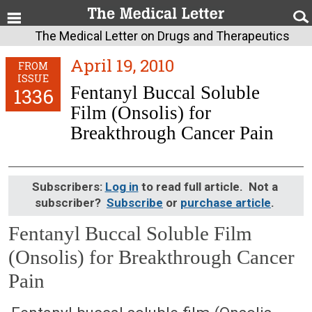
The Medical Letter on Drugs and Therapeutics
April 19, 2010
FROM
ISSUE
Fentanyl Buccal Soluble
1336
Film (Onsolis) for
Breakthrough Cancer Pain
Subscribers:
Log in
to read full article. Not a
subscriber?
Subscribe
or
purchase article
.
Fentanyl Buccal Soluble Film
(Onsolis) for Breakthrough Cancer
Pain
April 19, 2010 (Issue: 1336)