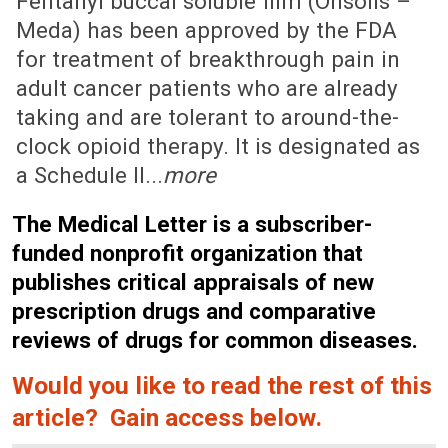
Fentanyl buccal soluble film (Onsolis –
Meda) has been approved by the FDA
for treatment of breakthrough pain in
adult cancer patients who are already
taking and are tolerant to around-the-
clock opioid therapy. It is designated as
a Schedule II...
more
The Medical Letter is a subscriber-
funded nonprofit organization that
publishes critical appraisals of new
prescription drugs and comparative
reviews of drugs for common diseases.
Would you like to read the rest of this
article? Gain access below.