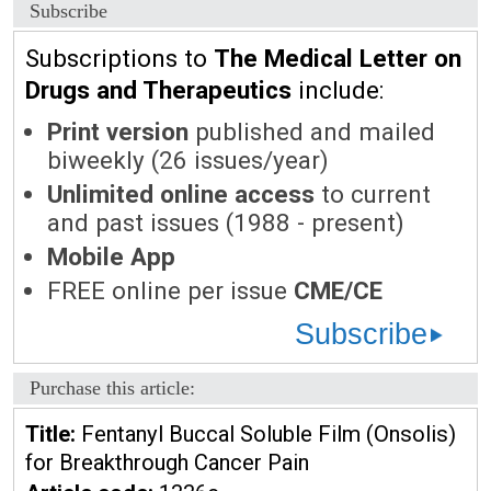
Subscribe
Subscriptions to
The Medical Letter on
Drugs and Therapeutics
include:
Print version
published and mailed
biweekly (26 issues/year)
Unlimited online access
to current
and past issues (1988 - present)
Mobile App
FREE online per issue
CME/CE
Subscribe
Purchase this article:
Title:
Fentanyl Buccal Soluble Film (Onsolis)
for Breakthrough Cancer Pain