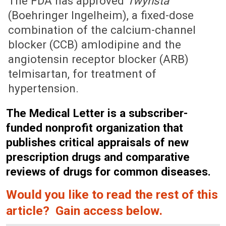
The FDA has approved
Twynsta
(Boehringer Ingelheim), a fixed-dose
combination of the calcium-channel
blocker (CCB) amlodipine and the
angiotensin receptor blocker (ARB)
telmisartan, for treatment of
hypertension.
The Medical Letter is a subscriber-
funded nonprofit organization that
publishes critical appraisals of new
prescription drugs and comparative
reviews of drugs for common diseases.
Would you like to read the rest of this
article? Gain access below.