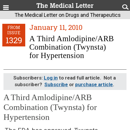
The Medical Letter on Drugs and Therapeutics
January 11, 2010
FROM
ISSUE
A Third Amlodipine/ARB
1329
Combination (Twynsta)
for Hypertension
Subscribers:
Log in
to read full article. Not a
subscriber?
Subscribe
or
purchase article
.
A Third Amlodipine/ARB
Combination (Twynsta) for
Hypertension
January 11, 2010 (Issue: 1329)