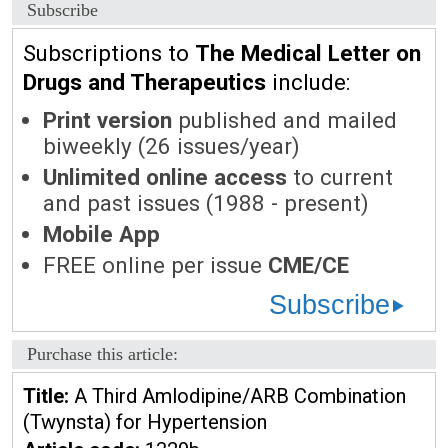
Subscribe
Subscriptions to
The Medical Letter on
Drugs and Therapeutics
include:
Print version
published and mailed
biweekly (26 issues/year)
Unlimited online access
to current
and past issues (1988 - present)
Mobile App
FREE online per issue
CME/CE
Subscribe
Purchase this article:
Title:
A Third Amlodipine/ARB Combination
(Twynsta) for Hypertension