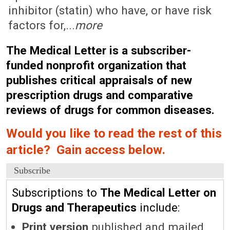
inhibitor (statin) who have, or have risk
factors for,...
more
The Medical Letter is a subscriber-
funded nonprofit organization that
publishes critical appraisals of new
prescription drugs and comparative
reviews of drugs for common diseases.
Would you like to read the rest of this
article? Gain access below.
Subscribe
Subscriptions to
The Medical Letter on
Drugs and Therapeutics
include:
Print version
published and mailed