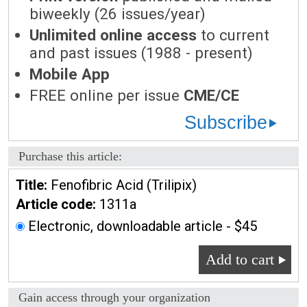
biweekly (26 issues/year)
Unlimited online access
to current
and past issues (1988 - present)
Mobile App
FREE online per issue
CME/CE
Subscribe
Purchase this article:
Title:
Fenofibric Acid (Trilipix)
Article code:
1311a
Electronic, downloadable article - $45
Add to cart
Gain access through your organization