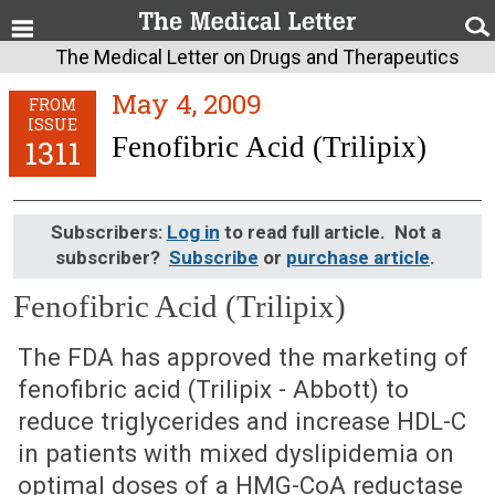
The Medical Letter on Drugs and Therapeutics
May 4, 2009
FROM
ISSUE
Fenofibric Acid (Trilipix)
1311
Subscribers:
Log in
to read full article. Not a
subscriber?
Subscribe
or
purchase article
.
Fenofibric Acid (Trilipix)
May 4, 2009 (Issue: 1311)
The FDA has approved the marketing of
fenofibric acid (Trilipix - Abbott) to
reduce triglycerides and increase HDL-C
in patients with mixed dyslipidemia on
optimal doses of a HMG-CoA reductase