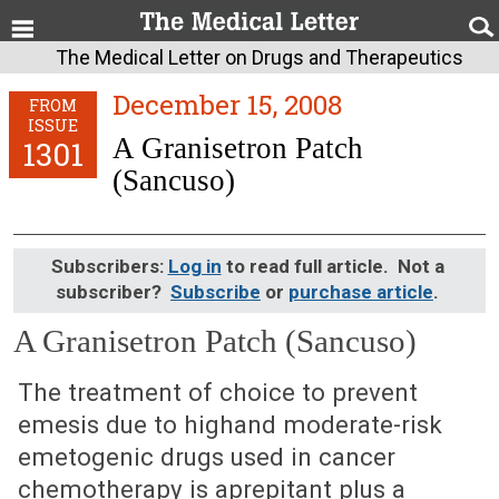
The Medical Letter on Drugs and Therapeutics
December 15, 2008
FROM
ISSUE
A Granisetron Patch
1301
(Sancuso)
Subscribers:
Log in
to read full article. Not a
subscriber?
Subscribe
or
purchase article
.
A Granisetron Patch (Sancuso)
December 15, 2008 (Issue: 1301)
The treatment of choice to prevent
emesis due to highand moderate-risk
emetogenic drugs used in cancer
chemotherapy is aprepitant plus a