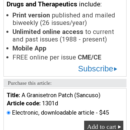
Drugs and Therapeutics
include:
Print version
published and mailed
biweekly (26 issues/year)
Unlimited online access
to current
and past issues (1988 - present)
Mobile App
FREE online per issue
CME/CE
Subscribe
Purchase this article:
Title:
A Granisetron Patch (Sancuso)
Article code:
1301d
Electronic, downloadable article - $45
Add to cart