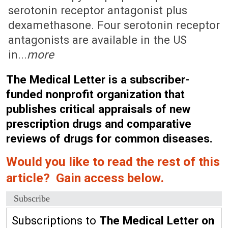
serotonin receptor antagonist plus
dexamethasone. Four serotonin receptor
antagonists are available in the US
in...
more
The Medical Letter is a subscriber-
funded nonprofit organization that
publishes critical appraisals of new
prescription drugs and comparative
reviews of drugs for common diseases.
Would you like to read the rest of this
article? Gain access below.
Subscribe
Subscriptions to
The Medical Letter on