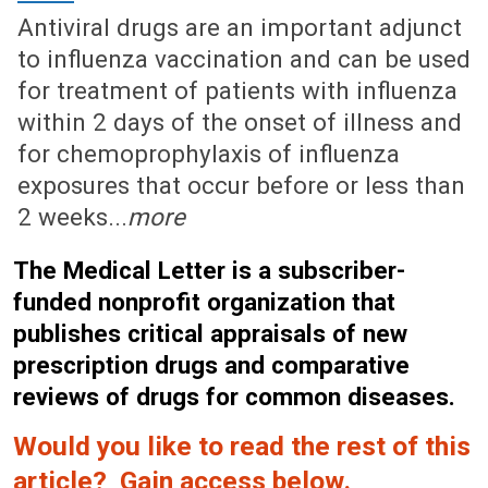
Antiviral drugs are an important adjunct
to influenza vaccination and can be used
for treatment of patients with influenza
within 2 days of the onset of illness and
for chemoprophylaxis of influenza
exposures that occur before or less than
2 weeks...
more
The Medical Letter is a subscriber-
funded nonprofit organization that
publishes critical appraisals of new
prescription drugs and comparative
reviews of drugs for common diseases.
Would you like to read the rest of this
article? Gain access below.