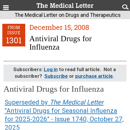
The Medical Letter on Drugs and Therapeutics
December 15, 2008
FROM
ISSUE
Antiviral Drugs for
1301
Influenza
Subscribers:
Log in
to read full article. Not a
subscriber?
Subscribe
or
purchase article
.
Antiviral Drugs for Influenza
December 15, 2008 (Issue: 1301)
Superseded by
The Medical Letter
"Antiviral Drugs for Seasonal Influenza
for 2025-2026" - Issue 1740, October 27,
2025