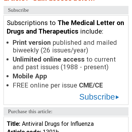
Subscribe
Subscriptions to
The Medical Letter on
Drugs and Therapeutics
include:
Print version
published and mailed
biweekly (26 issues/year)
Unlimited online access
to current
and past issues (1988 - present)
Mobile App
FREE online per issue
CME/CE
Subscribe
Purchase this article:
Title:
Antiviral Drugs for Influenza