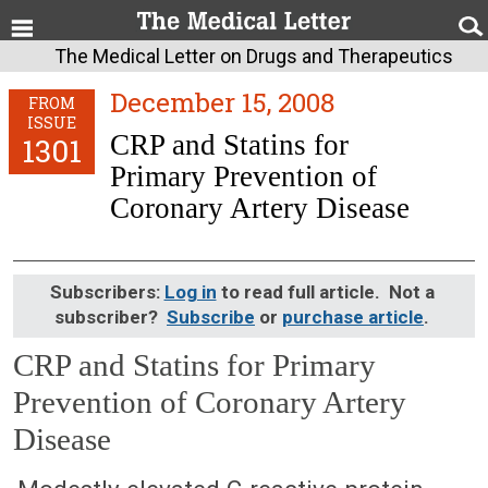
The Medical Letter on Drugs and Therapeutics
December 15, 2008
FROM
ISSUE
CRP and Statins for
1301
Primary Prevention of
Coronary Artery Disease
Subscribers:
Log in
to read full article. Not a
subscriber?
Subscribe
or
purchase article
.
CRP and Statins for Primary
Prevention of Coronary Artery
Disease
December 15, 2008 (Issue: 1301)