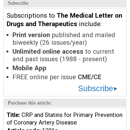
Subscribe
Subscriptions to
The Medical Letter on
Drugs and Therapeutics
include:
Print version
published and mailed
biweekly (26 issues/year)
Unlimited online access
to current
and past issues (1988 - present)
Mobile App
FREE online per issue
CME/CE
Subscribe
Purchase this article:
Title:
CRP and Statins for Primary Prevention
of Coronary Artery Disease