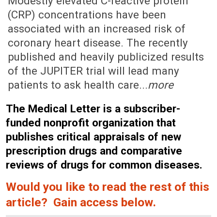
Modestly elevated C-reactive protein
(CRP) concentrations have been
associated with an increased risk of
coronary heart disease. The recently
published and heavily publicized results
of the JUPITER trial will lead many
patients to ask health care...
more
The Medical Letter is a subscriber-
funded nonprofit organization that
publishes critical appraisals of new
prescription drugs and comparative
reviews of drugs for common diseases.
Would you like to read the rest of this
article? Gain access below.