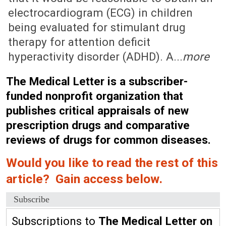
electrocardiogram (ECG) in children
being evaluated for stimulant drug
therapy for attention deficit
hyperactivity disorder (ADHD). A...
more
The Medical Letter is a subscriber-
funded nonprofit organization that
publishes critical appraisals of new
prescription drugs and comparative
reviews of drugs for common diseases.
Would you like to read the rest of this
article? Gain access below.
Subscribe
Subscriptions to
The Medical Letter on