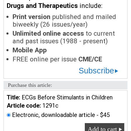
Drugs and Therapeutics
include:
Print version
published and mailed
biweekly (26 issues/year)
Unlimited online access
to current
and past issues (1988 - present)
Mobile App
FREE online per issue
CME/CE
Subscribe
Purchase this article:
Title:
ECGs Before Stimulants in Children
Article code:
1291c
Electronic, downloadable article - $45
Add to cart