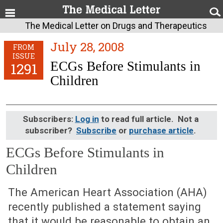
The Medical Letter on Drugs and Therapeutics
July 28, 2008
FROM
ISSUE
ECGs Before Stimulants in
1291
Children
Subscribers:
Log in
to read full article. Not a
subscriber?
Subscribe
or
purchase article
.
ECGs Before Stimulants in
Children
July 28, 2008 (Issue: 1291)
The American Heart Association (AHA)
recently published a statement saying
that it would be reasonable to obtain an