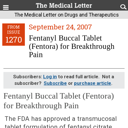
The Medical Letter on Drugs and Therapeutics
September 24, 2007
FROM
ISSUE
Fentanyl Buccal Tablet
1270
(Fentora) for Breakthrough
Pain
Subscribers:
Log in
to read full article. Not a
subscriber?
Subscribe
or
purchase article
.
Fentanyl Buccal Tablet (Fentora)
for Breakthrough Pain
September 24, 2007 (Issue: 1270)
The FDA has approved a transmucosal
tablet formulation of fentanyl citrate