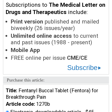
Subscriptions to
The Medical Letter on
Drugs and Therapeutics
include:
Print version
published and mailed
biweekly (26 issues/year)
Unlimited online access
to current
and past issues (1988 - present)
Mobile App
FREE online per issue
CME/CE
Subscribe
Purchase this article:
Title:
Fentanyl Buccal Tablet (Fentora) for
Breakthrough Pain
Article code:
1270b