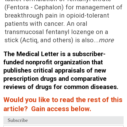
(Fentora - Cephalon) for management of
breakthrough pain in opioid-tolerant
patients with cancer. An oral
transmucosal fentanyl lozenge on a
stick (Actiq, and others) is also...
more
The Medical Letter is a subscriber-
funded nonprofit organization that
publishes critical appraisals of new
prescription drugs and comparative
reviews of drugs for common diseases.
Would you like to read the rest of this
article? Gain access below.
Subscribe