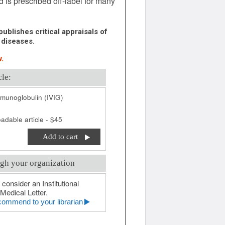
is prescribed off-label for many
ublishes critical appraisals of
 diseases.
.
cle:
munoglobulin (IVIG)
adable article - $45
Add to cart
gh your organization
 consider an Institutional
Medical Letter.
ommend to your librarian