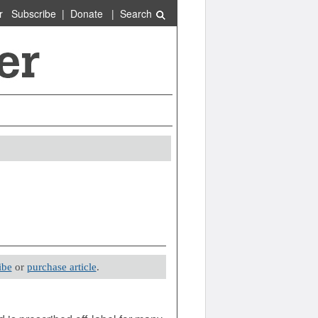
r
Subscribe
|
Donate
|
Search
ibe
or
purchase article
.