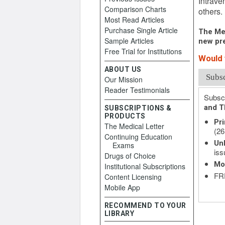
Intrave
Comparison Charts
others.
Most Read Articles
Purchase Single Article
The Med
Sample Articles
new pre
Free Trial for Institutions
Would y
ABOUT US
Subs
Our Mission
Reader Testimonials
Subscr
and T
SUBSCRIPTIONS &
PRODUCTS
Pri
The Medical Letter
(26
Continuing Education
Unl
Exams
iss
Drugs of Choice
Mo
Institutional Subscriptions
FRE
Content Licensing
Mobile App
RECOMMEND TO YOUR
LIBRARY