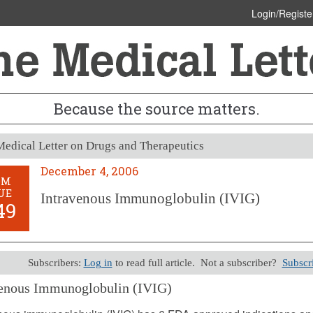
Login/Registe
Because the source matters.
edical Letter on Drugs and Therapeutics
December 4, 2006
OM
UE
Intravenous Immunoglobulin (IVIG)
49
Subscribers:
Log in
to read full article. Not a subscriber?
Subscr
venous Immunoglobulin (IVIG)
er 4, 2006 (Issue: 1249)