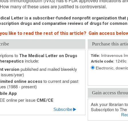
nous immunoglobulin (IVIG) has 6 FDA approved indications and 
 How many of these uses are justified is controversial.
ical Letter is a subscriber-funded nonprofit organization that p
scription drugs and comparative reviews of drugs for common
ou like to read the rest of this article? Gain access below
cribe
Purchase this arti
iptions to
Intravenous Im
The Medical Letter on Drugs
Title:
include:
1249c
herapeutics
Article code:
Electronic, downlo
published and mailed biweekly
nt version
 issues/year)
to current and past
imited online access
ues (1988 - present)
Gain access throu
bile App
E online per issue
CME/CE
Ask your librarian to
Subscription to The 
Subscribe
Rec