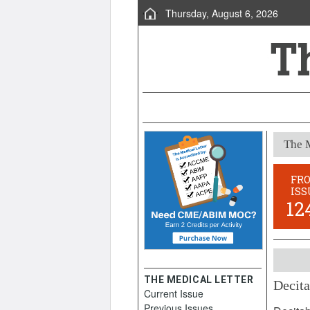
Thursday, August 6, 2026
The M
FR
ISS
12
THE MEDICAL LETTER
Decita
Current Issue
Novemb
Previous Issues