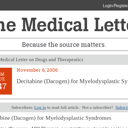
Login/Registe
Because the source matters.
edical Letter on Drugs and Therapeutics
November 6, 2006
OM
UE
Decitabine (Dacogen) for Myelodysplastic S
47
Subscribers:
Log in
to read full article. Not a subscriber?
Subscr
bine (Dacogen) for Myelodysplastic Syndromes
er 6, 2006 (Issue: 1247)