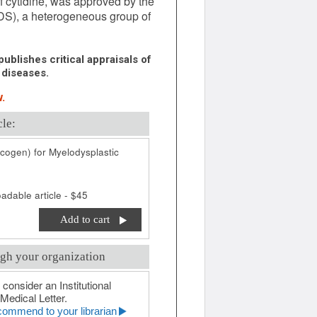
 cytidine, was approved by the
DS), a heterogeneous group of
ublishes critical appraisals of
 diseases.
.
cle:
cogen) for Myelodysplastic
adable article - $45
Add to cart
gh your organization
 consider an Institutional
Medical Letter.
ommend to your librarian