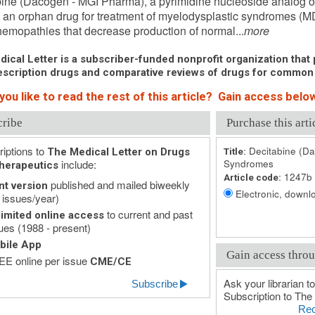
ine (Dacogen - MGI Pharma), a pyrimidine nucleoside analog of
an orphan drug for treatment of myelodysplastic syndromes (M
hemopathies that decrease production of normal...
more
ical Letter is a subscriber-funded nonprofit organization that p
scription drugs and comparative reviews of drugs for common
ou like to read the rest of this article? Gain access below
cribe
Purchase this arti
iptions to
Decitabine (Da
The Medical Letter on Drugs
Title:
include:
Syndromes
herapeutics
1247b
Article code:
published and mailed biweekly
nt version
Electronic, downlo
 issues/year)
to current and past
imited online access
ues (1988 - present)
bile App
Gain access throu
E online per issue
CME/CE
Ask your librarian to
Subscribe
Subscription to The 
Rec