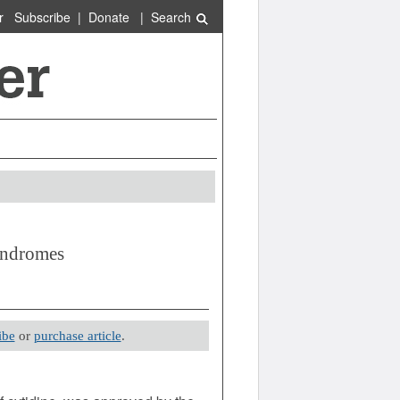
r
Subscribe
|
Donate
|
Search
yndromes
ibe
or
purchase article
.