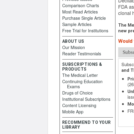
Decitab
Comparison Charts
FDA as 
Most Read Articles
clonal 
Purchase Single Article
Sample Articles
The Med
Free Trial for Institutions
new pre
Would y
ABOUT US
Our Mission
Subs
Reader Testimonials
Subscr
SUBSCRIPTIONS &
PRODUCTS
and T
The Medical Letter
Pri
Continuing Education
(26
Exams
Unl
Drugs of Choice
iss
Institutional Subscriptions
Mo
Content Licensing
FRE
Mobile App
RECOMMEND TO YOUR
LIBRARY