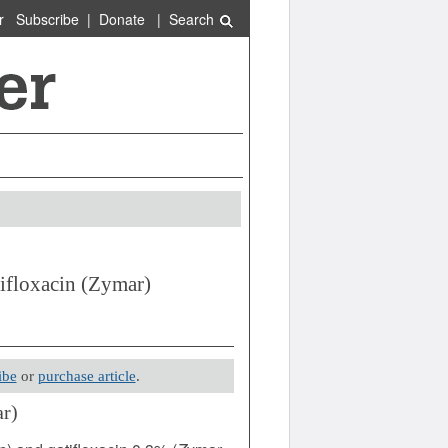
r
Subscribe
|
Donate
|
Search
ifloxacin (Zymar)
ibe
or
purchase article
.
r)