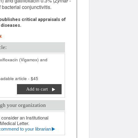
n) and gatifloxacin 0.3% (
Zymar
-
bacterial conjunctivitis.
ublishes critical appraisals of
 diseases.
.
cle:
ifloxacin (Vigamox) and
adable article - $45
Add to cart
gh your organization
 consider an Institutional
Medical Letter.
ommend to your librarian