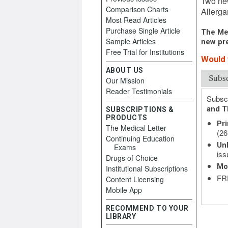
Two new
Comparison Charts
Allerga
Most Read Articles
Purchase Single Article
The Med
Sample Articles
new pre
Free Trial for Institutions
Would y
ABOUT US
Subs
Our Mission
Reader Testimonials
Subscr
and T
SUBSCRIPTIONS &
PRODUCTS
Pri
The Medical Letter
(26
Continuing Education
Unl
Exams
iss
Drugs of Choice
Mo
Institutional Subscriptions
FRE
Content Licensing
Mobile App
RECOMMEND TO YOUR
LIBRARY