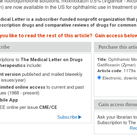
 fluoroquinolone solutions, moxifloxacin 0.5% (
Vigamox
- Alco
n) are now available in the US for ophthalmic use in treatment of 
ical Letter is a subscriber-funded nonprofit organization that p
scription drugs and comparative reviews of drugs for common
ou like to read the rest of this article? Gain access below
cribe
Purchase this arti
iptions to
Ophthalmic Mox
The Medical Letter on Drugs
Title:
include:
Gatifloxacin (Zymar)
herapeutics
1179a
Article code:
published and mailed biweekly
nt version
Electronic, downlo
 issues/year)
to current and past
imited online access
ues (1988 - present)
bile App
Gain access throu
E online per issue
CME/CE
Ask your librarian to
Subscribe
Subscription to The 
Rec