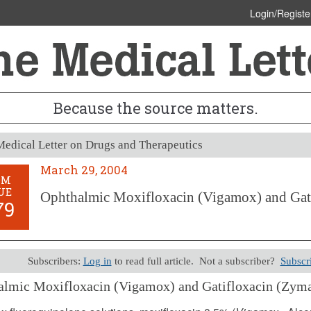
Login/Registe
Because the source matters.
edical Letter on Drugs and Therapeutics
March 29, 2004
OM
UE
Ophthalmic Moxifloxacin (Vigamox) and Gat
79
Subscribers:
Log in
to read full article. Not a subscriber?
Subscr
almic Moxifloxacin (Vigamox) and Gatifloxacin (Zyma
29, 2004 (Issue: 1179)