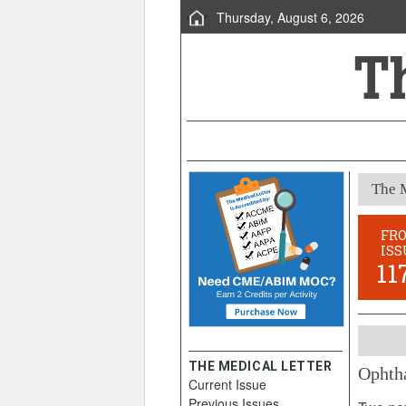
Thursday, August 6, 2026
The M
FR
ISS
11
THE MEDICAL LETTER
Ophth
Current Issue
March 
Previous Issues