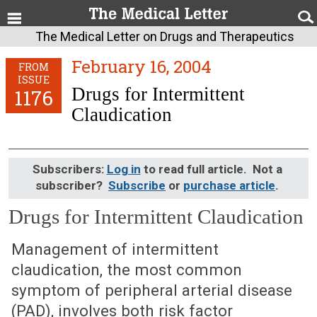
The Medical Letter on Drugs and Therapeutics
February 16, 2004
FROM
ISSUE
Drugs for Intermittent
1176
Claudication
Subscribers:
Log in
to read full article. Not a
subscriber?
Subscribe
or
purchase article
.
Drugs for Intermittent Claudication
February 16, 2004 (Issue: 1176)
Management of intermittent
claudication, the most common
symptom of peripheral arterial disease
(PAD), involves both risk factor