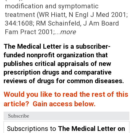
modification and symptomatic
treatment (WR Hiatt, N Engl J Med 2001;
344:1608; RM Schainfeld, J Am Board
Fam Pract 2001;...
more
The Medical Letter is a subscriber-
funded nonprofit organization that
publishes critical appraisals of new
prescription drugs and comparative
reviews of drugs for common diseases.
Would you like to read the rest of this
article? Gain access below.
Subscribe
Subscriptions to
The Medical Letter on