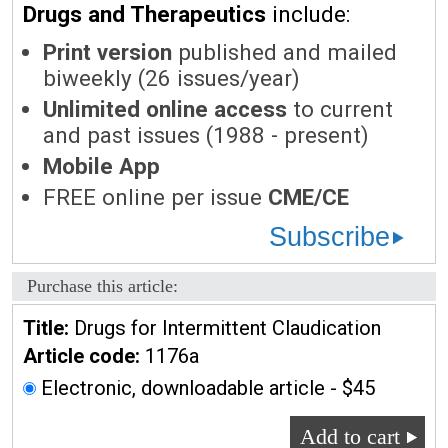
Drugs and Therapeutics
include:
Print version
published and mailed
biweekly (26 issues/year)
Unlimited online access
to current
and past issues (1988 - present)
Mobile App
FREE online per issue
CME/CE
Subscribe
Purchase this article:
Title:
Drugs for Intermittent Claudication
Article code:
1176a
Electronic, downloadable article - $45
Add to cart