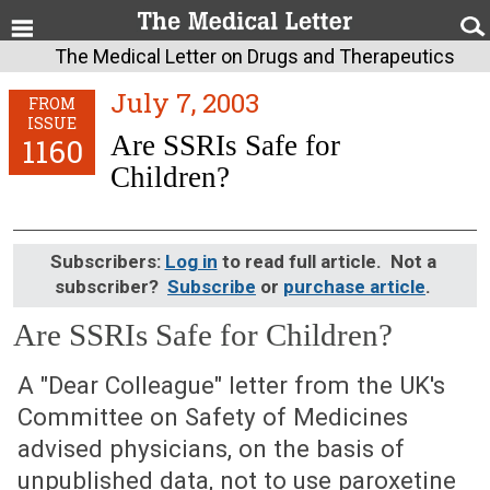
The Medical Letter on Drugs and Therapeutics
July 7, 2003
FROM
ISSUE
Are SSRIs Safe for
1160
Children?
Subscribers:
Log in
to read full article. Not a
subscriber?
Subscribe
or
purchase article
.
Are SSRIs Safe for Children?
July 7, 2003 (Issue: 1160)
A "Dear Colleague" letter from the UK's
Committee on Safety of Medicines
advised physicians, on the basis of
unpublished data, not to use paroxetine