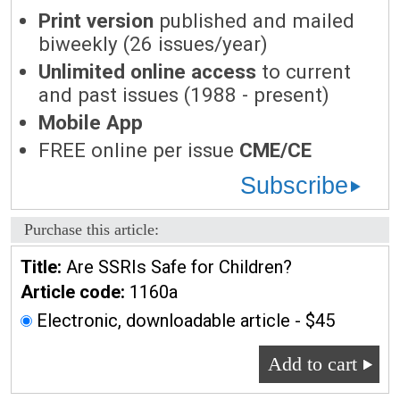
Print version
published and mailed
biweekly (26 issues/year)
Unlimited online access
to current
and past issues (1988 - present)
Mobile App
FREE online per issue
CME/CE
Subscribe
Purchase this article:
Title:
Are SSRIs Safe for Children?
Article code:
1160a
Electronic, downloadable article - $45
Add to cart