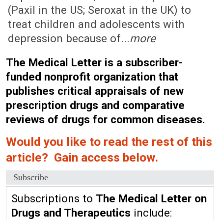
(Paxil in the US; Seroxat in the UK) to
treat children and adolescents with
depression because of...
more
The Medical Letter is a subscriber-
funded nonprofit organization that
publishes critical appraisals of new
prescription drugs and comparative
reviews of drugs for common diseases.
Would you like to read the rest of this
article? Gain access below.
Subscribe
Subscriptions to
The Medical Letter on
Drugs and Therapeutics
include: