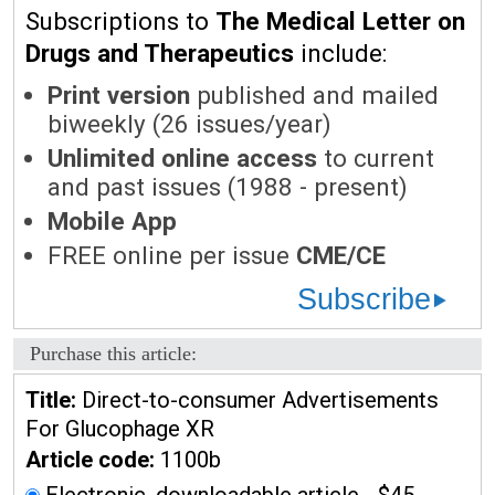
Subscriptions to
The Medical Letter on
Drugs and Therapeutics
include:
Print version
published and mailed
biweekly (26 issues/year)
Unlimited online access
to current
and past issues (1988 - present)
Mobile App
FREE online per issue
CME/CE
Subscribe
Purchase this article:
Title:
Direct-to-consumer Advertisements
For Glucophage XR
Article code:
1100b