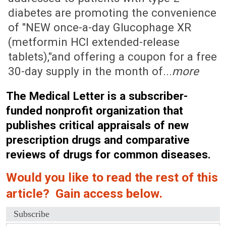
diabetes are promoting the convenience
of "NEW once-a-day Glucophage XR
(metformin HCl extended-release
tablets),"and offering a coupon for a free
30-day supply in the month of...
more
The Medical Letter is a subscriber-
funded nonprofit organization that
publishes critical appraisals of new
prescription drugs and comparative
reviews of drugs for common diseases.
Would you like to read the rest of this
article? Gain access below.
Subscribe