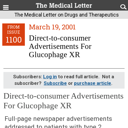
The Medical Letter on Drugs and Therapeutics
March 19, 2001
FROM
ISSUE
Direct-to-consumer
1100
Advertisements For
Glucophage XR
Subscribers:
Log in
to read full article. Not a
subscriber?
Subscribe
or
purchase article
.
Direct-to-consumer Advertisements
For Glucophage XR
March 19, 2001 (Issue: 1100)
Full-page newspaper advertisements
addressed to patients with type 2