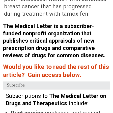
breast cancer that has progressed
during treatment with tamoxifen.
The Medical Letter is a subscriber-
funded nonprofit organization that
publishes critical appraisals of new
prescription drugs and comparative
reviews of drugs for common diseases.
Would you like to read the rest of this
article? Gain access below.
Subscribe
Subscriptions to
The Medical Letter on
Drugs and Therapeutics
include:
Print version
published and mailed