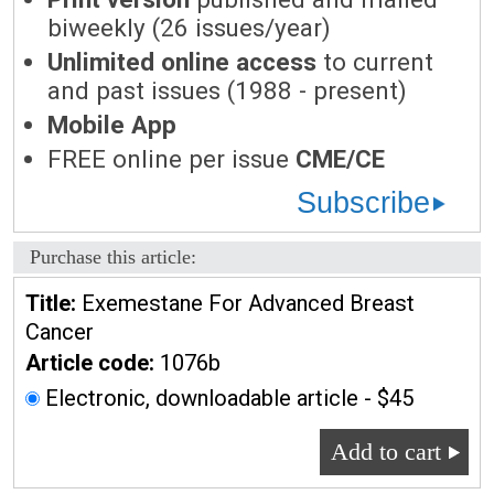
biweekly (26 issues/year)
Unlimited online access
to current
and past issues (1988 - present)
Mobile App
FREE online per issue
CME/CE
Subscribe
Purchase this article:
Title:
Exemestane For Advanced Breast
Cancer
Article code:
1076b
Electronic, downloadable article - $45
Add to cart