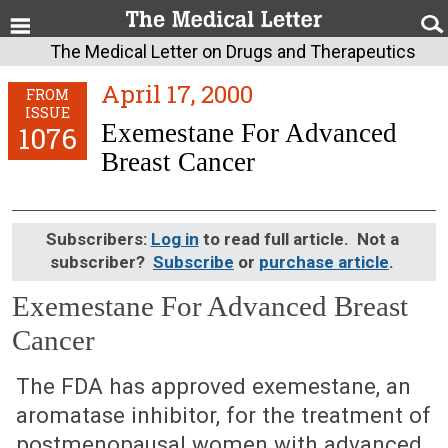
The Medical Letter on Drugs and Therapeutics
April 17, 2000
FROM
ISSUE
Exemestane For Advanced
1076
Breast Cancer
Subscribers:
Log in
to read full article. Not a
subscriber?
Subscribe
or
purchase article
.
Exemestane For Advanced Breast
Cancer
April 17, 2000 (Issue: 1076)
The FDA has approved exemestane, an
aromatase inhibitor, for the treatment of
postmenopausal women with advanced