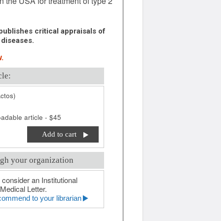
in the USA for treatment of type 2
ublishes critical appraisals of
 diseases.
.
cle:
ctos)
adable article - $45
Add to cart
gh your organization
 consider an Institutional
Medical Letter.
ommend to your librarian