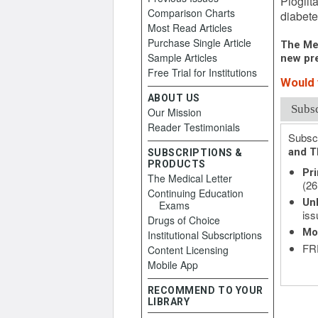
Pioglit
Comparison Charts
diabete
Most Read Articles
Purchase Single Article
The Med
Sample Articles
new pre
Free Trial for Institutions
Would y
ABOUT US
Subs
Our Mission
Reader Testimonials
Subscr
and T
SUBSCRIPTIONS &
PRODUCTS
Pri
The Medical Letter
(26
Continuing Education
Unl
Exams
iss
Drugs of Choice
Mo
Institutional Subscriptions
FRE
Content Licensing
Mobile App
RECOMMEND TO YOUR
LIBRARY