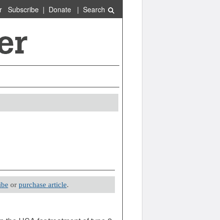
r
Subscribe
|
Donate
|
Search
ibe
or
purchase article
.