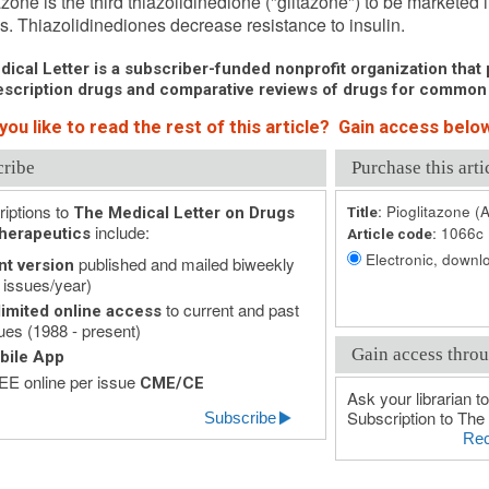
azone is the third thiazolidinedione ("glitazone") to be marketed 
s. Thiazolidinediones decrease resistance to insulin.
ical Letter is a subscriber-funded nonprofit organization that p
scription drugs and comparative reviews of drugs for common
ou like to read the rest of this article? Gain access below
cribe
Purchase this arti
iptions to
Pioglitazone (A
The Medical Letter on Drugs
Title:
include:
1066c
herapeutics
Article code:
Electronic, downlo
published and mailed biweekly
nt version
 issues/year)
to current and past
imited online access
ues (1988 - present)
Gain access throu
bile App
E online per issue
CME/CE
Ask your librarian to
Subscription to The 
Subscribe
Rec