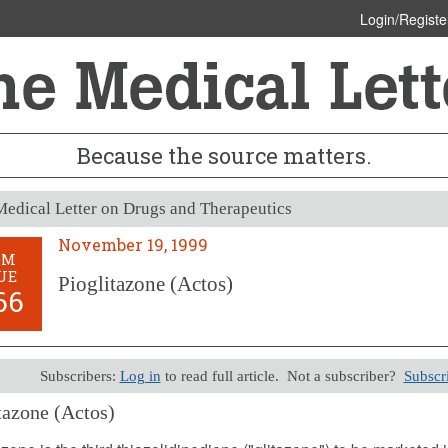
Login/Registe
Because the source matters.
edical Letter on Drugs and Therapeutics
November 19, 1999
OM
UE
Pioglitazone (Actos)
66
Subscribers:
Log in
to read full article. Not a subscriber?
Subscr
tazone (Actos)
er 19, 1999 (Issue: 1066)