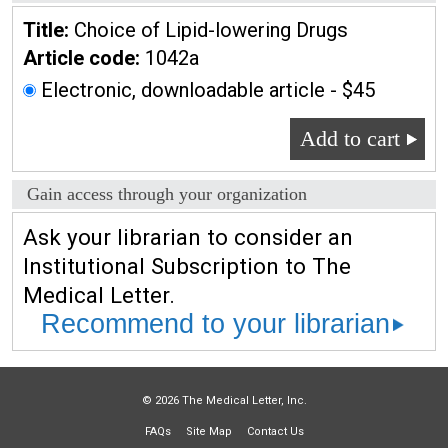
Title:
Choice of Lipid-lowering Drugs
Article code:
1042a
Electronic, downloadable article - $45
Add to cart
Gain access through your organization
Ask your librarian to consider an
Institutional Subscription to The
Medical Letter.
Recommend to your librarian
© 2026 The Medical Letter, Inc.
FAQs
Site Map
Contact Us