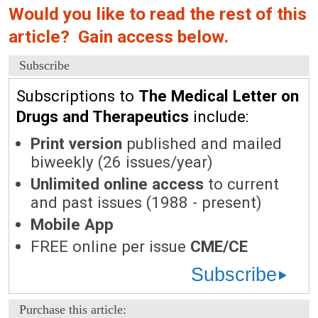
Would you like to read the rest of this
article? Gain access below.
Subscribe
Subscriptions to
The Medical Letter on
Drugs and Therapeutics
include:
Print version
published and mailed
biweekly (26 issues/year)
Unlimited online access
to current
and past issues (1988 - present)
Mobile App
FREE online per issue
CME/CE
Subscribe
Purchase this article: