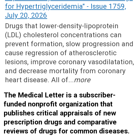
for Hypertriglyceridemia" - Issue 1759,
July 20, 2026
Drugs that lower-density-lipoprotein
(LDL) cholesterol concentrations can
prevent formation, slow progression and
cause regression of atherosclerotic
lesions, improve coronary vasodilatation,
and decrease mortality from coronary
heart disease. All of...
more
The Medical Letter is a subscriber-
funded nonprofit organization that
publishes critical appraisals of new
prescription drugs and comparative
reviews of drugs for common diseases.