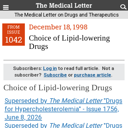
The Medical Letter on Drugs and Therapeutics
December 18, 1998
FROM
ISSUE
Choice of Lipid-lowering
1042
Drugs
Subscribers:
Log in
to read full article. Not a
subscriber?
Subscribe
or
purchase article
.
Choice of Lipid-lowering Drugs
December 18, 1998 (Issue: 1042)
Superseded by
The Medical Letter
"Drugs
for Hypercholesterolemia" - Issue 1756,
June 8, 2026
Superseded by
The Medical Letter
"Drugs