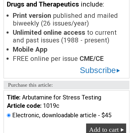
Drugs and Therapeutics
include:
Print version
published and mailed
biweekly (26 issues/year)
Unlimited online access
to current
and past issues (1988 - present)
Mobile App
FREE online per issue
CME/CE
Subscribe
Purchase this article:
Title:
Arbutamine for Stress Testing
Article code:
1019c
Electronic, downloadable article - $45
Add to cart