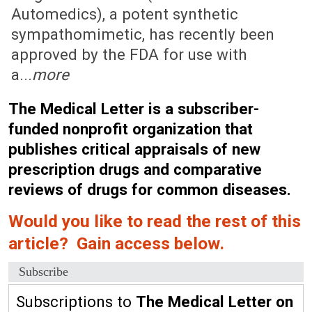
Automedics), a potent synthetic
sympathomimetic, has recently been
approved by the FDA for use with
a...
more
The Medical Letter is a subscriber-
funded nonprofit organization that
publishes critical appraisals of new
prescription drugs and comparative
reviews of drugs for common diseases.
Would you like to read the rest of this
article? Gain access below.
Subscribe
Subscriptions to
The Medical Letter on