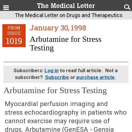
The Medical Letter on Drugs and Therapeutics
January 30, 1998
FROM
ISSUE
Arbutamine for Stress
1019
Testing
Subscribers:
Log in
to read full article. Not a
subscriber?
Subscribe
or
purchase article
.
Arbutamine for Stress Testing
January 30, 1998 (Issue: 1019)
Myocardial perfusion imaging and
stress echocardiography in patients who
cannot exercise may require use of
drugs. Arbutamine (GenESA - Gensia