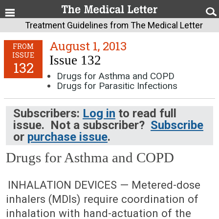
Treatment Guidelines from The Medical Letter
August 1, 2013
FROM
ISSUE
Issue 132
132
Drugs for Asthma and COPD
Drugs for Parasitic Infections
Subscribers:
Log in
to read full
issue. Not a subscriber?
Subscribe
or
purchase issue
.
Drugs for Asthma and COPD
August 1, 2013 (Issue: 132)
INHALATION DEVICES — Metered-dose
inhalers (MDIs) require coordination of
inhalation with hand-actuation of the