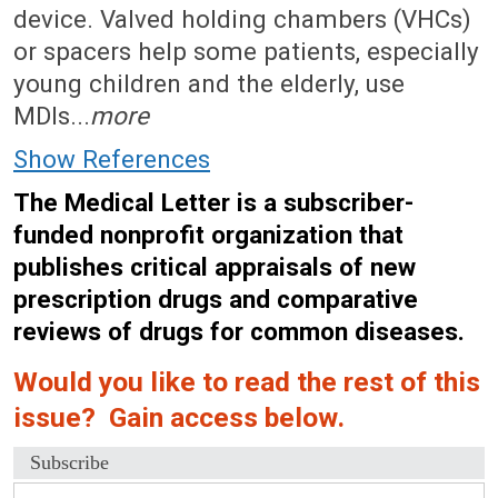
device. Valved holding chambers (VHCs)
or spacers help some patients, especially
young children and the elderly, use
MDIs...
more
Show References
The Medical Letter is a subscriber-
funded nonprofit organization that
publishes critical appraisals of new
prescription drugs and comparative
reviews of drugs for common diseases.
Would you like to read the rest of this
issue? Gain access below.
Subscribe