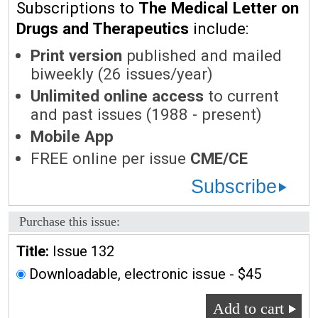
Subscriptions to
The Medical Letter on
Drugs and Therapeutics
include:
Print version
published and mailed
biweekly (26 issues/year)
Unlimited online access
to current
and past issues (1988 - present)
Mobile App
FREE online per issue
CME/CE
Subscribe
Purchase this issue:
Title:
Issue 132
Downloadable, electronic issue - $45
Add to cart